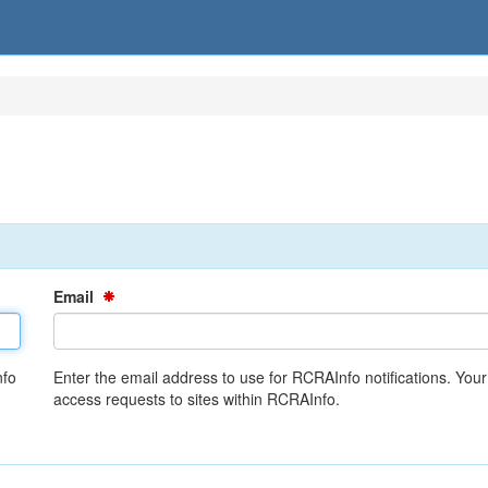
Email
nfo
Enter the email address to use for RCRAInfo notifications. You
access requests to sites within RCRAInfo.