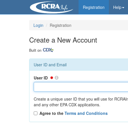
Registration
Help
Login
Registration
Create a New Account
Built on
User ID and Email
User ID
Create a unique user ID that you will use for RCRAI
and any other EPA CDX applications.
Agree to the
Terms and Conditions