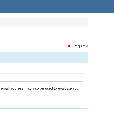
= required
r email address may also be used to evaluate your