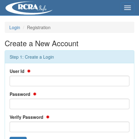
Toggl
navig
Login
Registration
Create a New Account
Step 1: Create a Login
User Id
Password
Verify Password