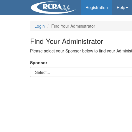
Registration
Help
Login
Find Your Administrator
Find Your Administrator
Please select your Sponsor below to find your Administ
Sponsor