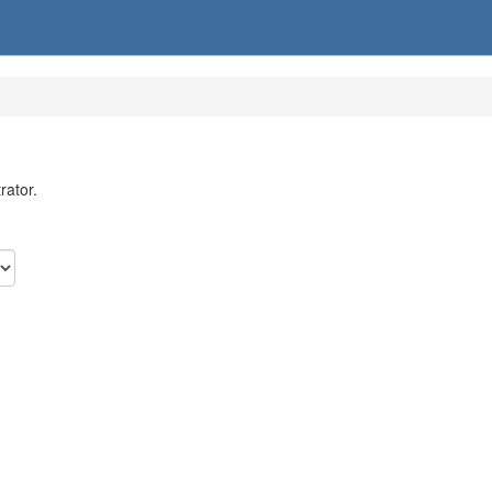
rator.